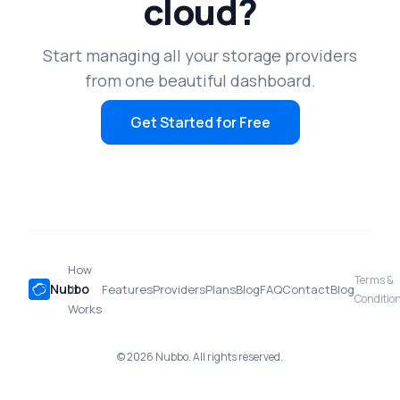
cloud?
Start managing all your storage providers
from one beautiful dashboard.
Get Started for Free
How
Terms &
Nubbo
it
Features
Providers
Plans
Blog
FAQ
Contact
Blog
Conditio
Works
© 2026 Nubbo. All rights reserved.