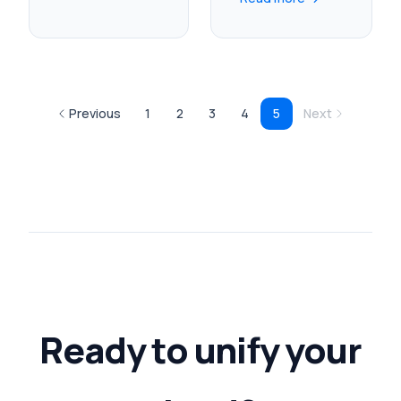
Previous
1
2
3
4
5
Next
Ready to unify your