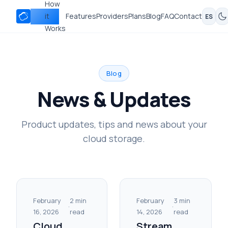
How
Nubbo
it
Features
Providers
Plans
Blog
FAQ
Contact
ES
Works
Blog
News & Updates
Product updates, tips and news about your
cloud storage.
February
2 min
February
3 min
·
·
16, 2026
read
14, 2026
read
Cloud
Stream