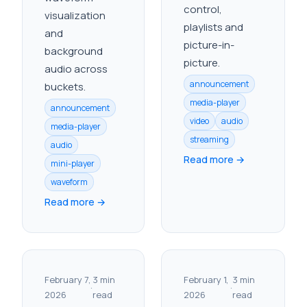
control,
visualization
playlists and
and
picture-in-
background
picture.
audio across
announcement
buckets.
media-player
announcement
video
audio
media-player
streaming
audio
Read more →
mini-player
waveform
Read more →
February 7,
3 min
February 1,
3 min
·
·
2026
read
2026
read